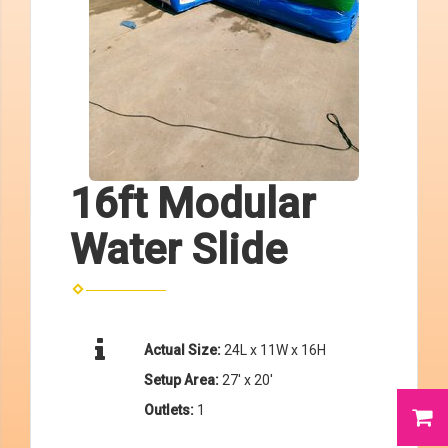
16ft Modular
Water Slide
Actual Size:
24L x 11W x 16H
Setup Area:
27' x 20'
Outlets:
1