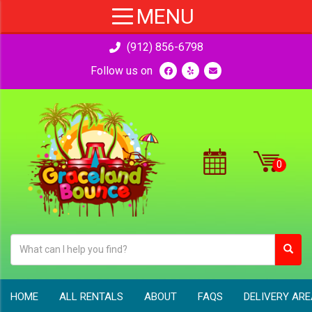
(912) 856-6798
Follow us on
HOME
ALL RENTALS
ABOUT
FAQS
DELIVERY AR