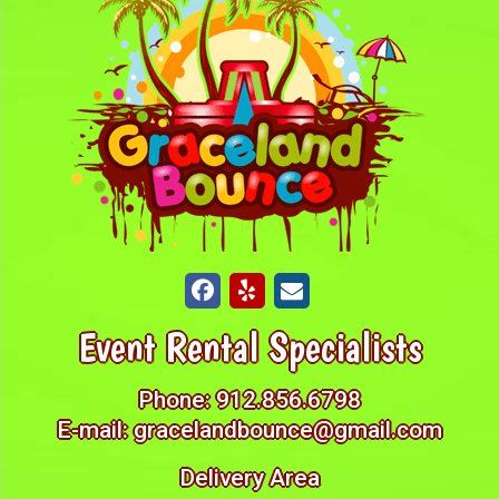
Event Rental Specialists
Phone:
912.856.6798
E-mail:
gracelandbounce@gmail.com
Delivery Area