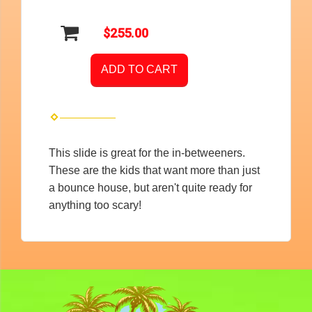
$255.00
ADD TO CART
This slide is great for the in-betweeners.
These are the kids that want more than just
a bounce house, but aren't quite ready for
anything too scary!