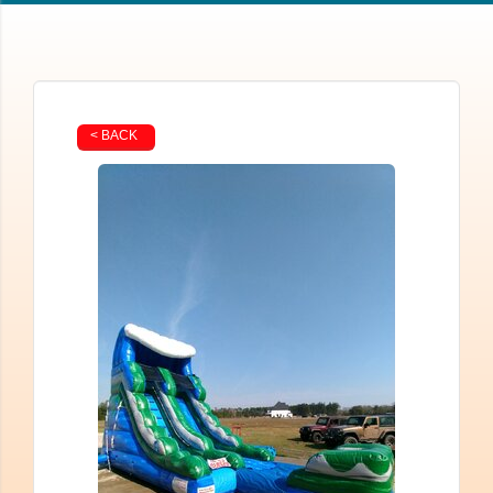
< BACK