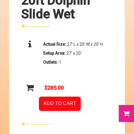
20ft Dolphin
Slide Wet
Actual Size:
27' L x 20' W x 20' H
Setup Area:
27' x 20'
Outlets:
1
$285.00
ADD TO CART