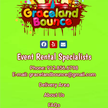
Event Rental Specialists
Phone:
912.856.6798
E-mail:
gracelandbounce@gmail.com
Delivery Area
About Us
FAQs