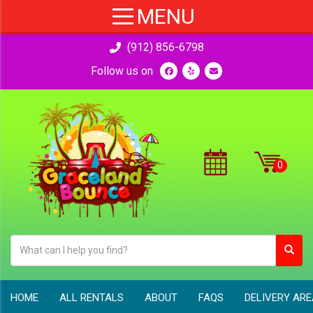
(912) 856-6798
Follow us on
HOME
ALL RENTALS
ABOUT
FAQS
DELIVERY AR