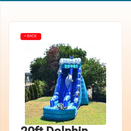
< BACK