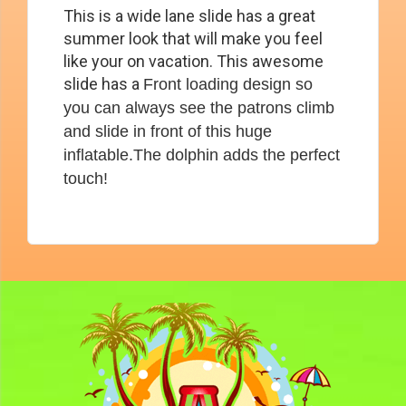
This is a wide lane slide has a great
summer look that will make you feel
like your on vacation. This awesome
slide has a
Front loading design so
you can always see the patrons climb
and slide in front of this huge
inflatable.The dolphin adds the perfect
touch!