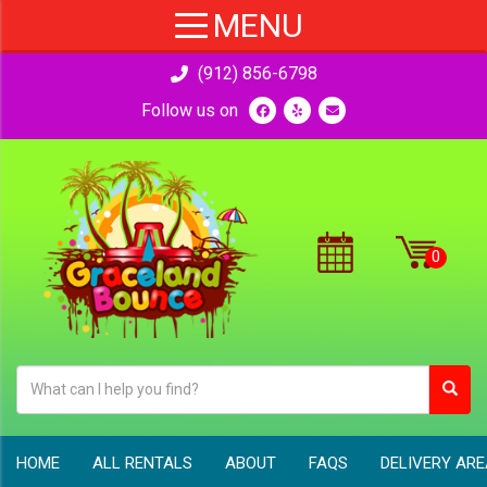
(912) 856-6798
Follow us on
HOME
ALL RENTALS
ABOUT
FAQS
DELIVERY AR