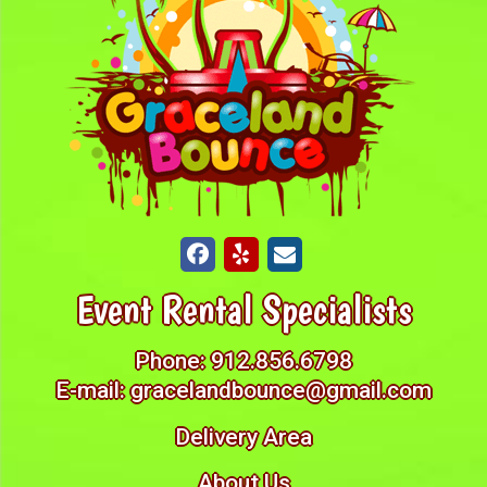
Event Rental Specialists
Phone:
912.856.6798
E-mail:
gracelandbounce@gmail.com
Delivery Area
About Us