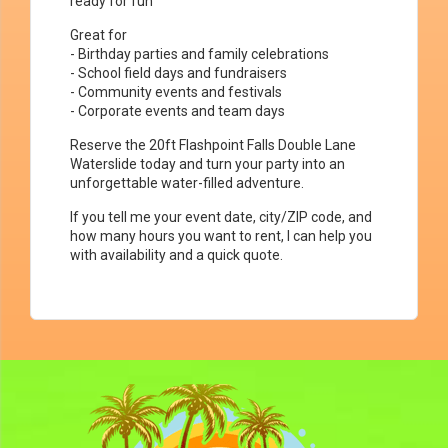
ready for fun
Great for
- Birthday parties and family celebrations
- School field days and fundraisers
- Community events and festivals
- Corporate events and team days
Reserve the 20ft Flashpoint Falls Double Lane
Waterslide today and turn your party into an
unforgettable water-filled adventure.
If you tell me your event date, city/ZIP code, and
how many hours you want to rent, I can help you
with availability and a quick quote.