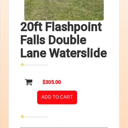
20ft Flashpoint
Falls Double
Lane Waterslide
$305.00
ADD TO CART