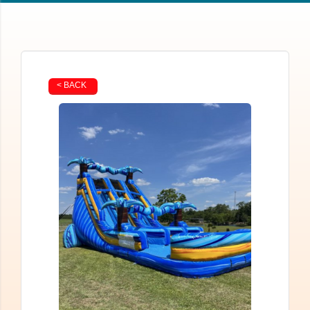
< BACK