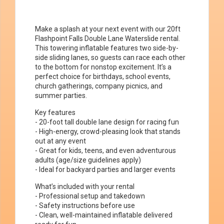
Make a splash at your next event with our 20ft
Flashpoint Falls Double Lane Waterslide rental.
This towering inflatable features two side-by-
side sliding lanes, so guests can race each other
to the bottom for nonstop excitement. It’s a
perfect choice for birthdays, school events,
church gatherings, company picnics, and
summer parties.
Key features
- 20-foot tall double lane design for racing fun
- High-energy, crowd-pleasing look that stands
out at any event
- Great for kids, teens, and even adventurous
adults (age/size guidelines apply)
- Ideal for backyard parties and larger events
What’s included with your rental
- Professional setup and takedown
- Safety instructions before use
- Clean, well-maintained inflatable delivered