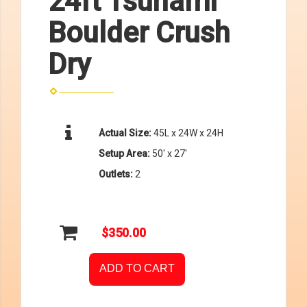
24ft Tsunami
Boulder Crush
Dry
Actual Size:
45L x 24W x 24H
Setup Area:
50' x 27'
Outlets:
2
$350.00
ADD TO CART