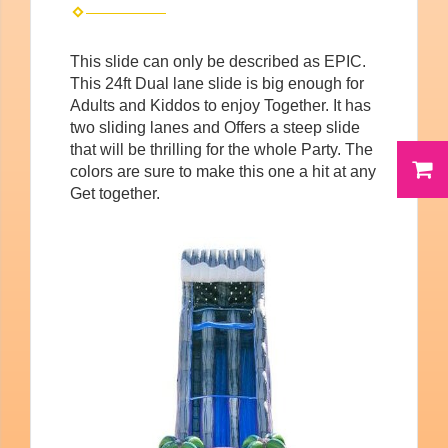
This slide can only be described as EPIC.
This 24ft Dual lane slide is big enough for
Adults and Kiddos to enjoy Together. It has
two sliding lanes and Offers a steep slide
that will be thrilling for the whole Party. The
colors are sure to make this one a hit at any
Get together.