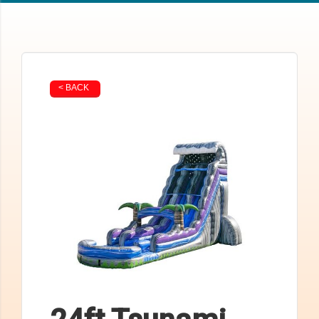
< BACK