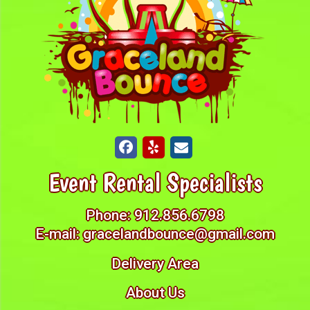
Event Rental Specialists
Phone:
912.856.6798
E-mail:
gracelandbounce@gmail.com
Delivery Area
About Us