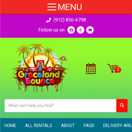
(912) 856-6798
Follow us on
HOME
ALL RENTALS
ABOUT
FAQS
DELIVERY AR