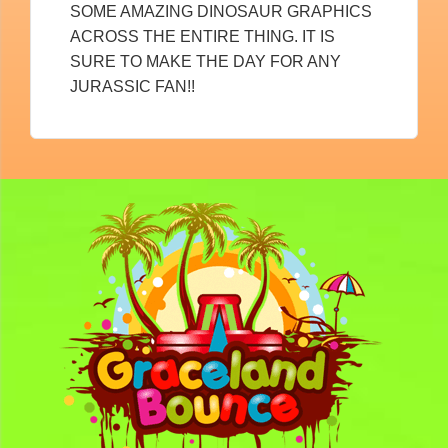
SOME AMAZING DINOSAUR GRAPHICS
ACROSS THE ENTIRE THING. IT IS
SURE TO MAKE THE DAY FOR ANY
JURASSIC FAN!!