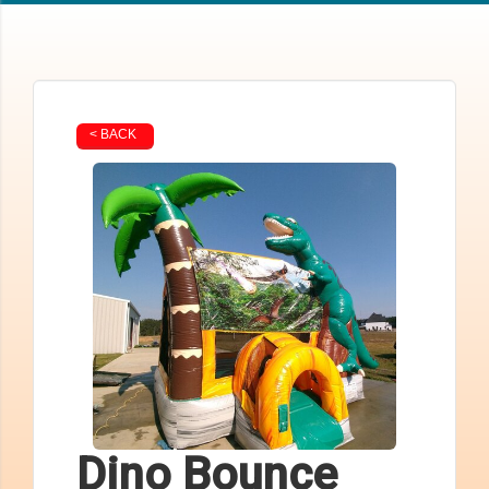
< BACK
Dino Bounce