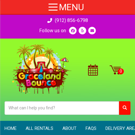
(912) 856-6798
Follow us on
HOME
ALL RENTALS
ABOUT
FAQS
DELIVERY AR