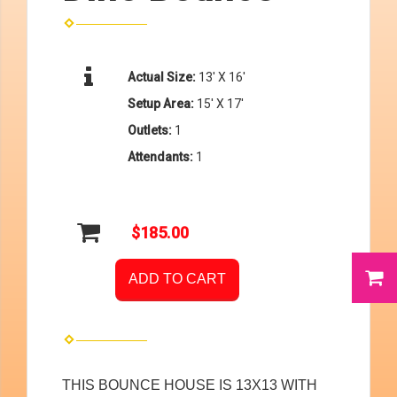
Actual Size:
13' X 16'
Setup Area:
15' X 17'
Outlets:
1
Attendants:
1
$185.00
ADD TO CART
THIS BOUNCE HOUSE IS 13X13 WITH