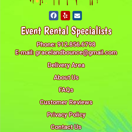
Event Rental Specialists
Phone:
912.856.6798
E-mail:
gracelandbounce@gmail.com
Delivery Area
About Us
FAQs
Customer Reviews
Privacy Policy
Contact Us