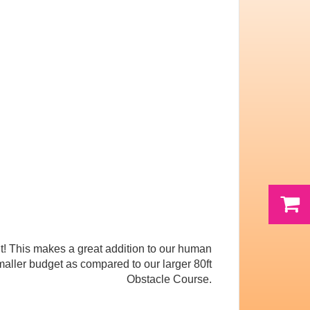
t! This makes a great addition to our human
maller budget as compared to our larger 80ft
Obstacle Course.