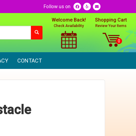
Follow us on
Welcome Back!
Shopping Cart
Check Availability
Review Your Items
ACY
CONTACT
tacle