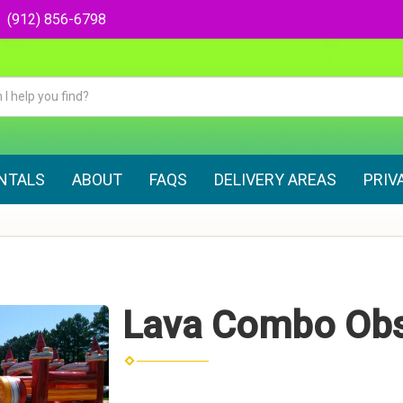
(912) 856-6798
ENTALS
ABOUT
FAQS
DELIVERY AREAS
PRIV
Lava Combo Obs