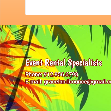
Event Rental Specialists
Phone:
912.856.6798
E-mail:
gracelandbounce@gmail.