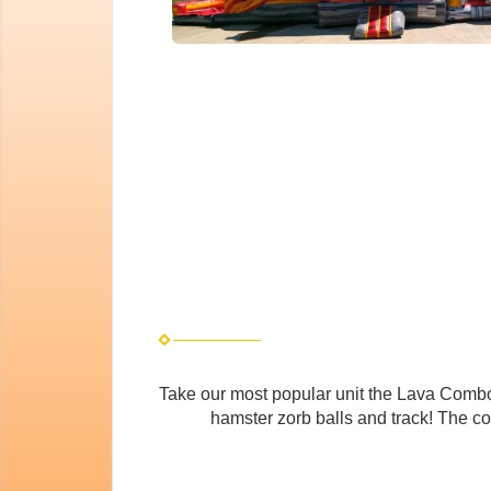
Take our most popular unit the Lava Combo 
hamster zorb balls and track! The co