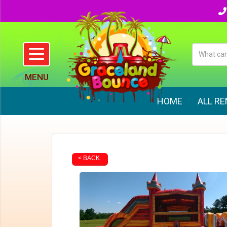
HOME
ALL R
< BACK