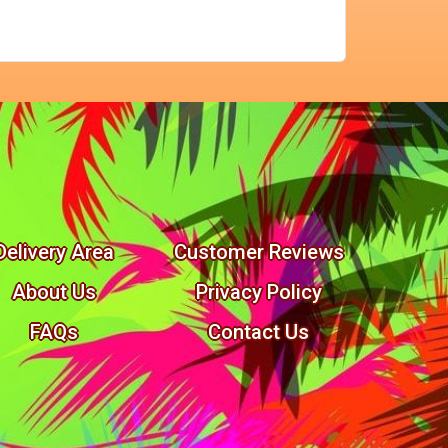
Delivery Area
Customer Reviews
About Us
Privacy Policy
FAQs
Contact Us