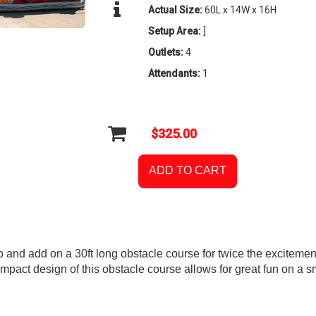
Actual Size:
60L x 14W x 16H
Setup Area:
]
Outlets:
4
Attendants:
1
$325.00
ADD TO CART
and add on a 30ft long obstacle course for twice the excitemen
mpact design of this obstacle course allows for great fun on a s