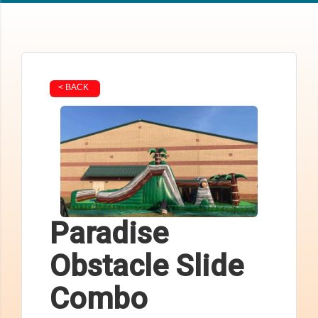
< BACK
Paradise
Obstacle Slide
Combo