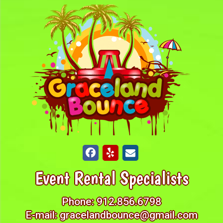
Event Rental Specialists
Phone:
912.856.6798
E-mail:
gracelandbounce@gmail.com