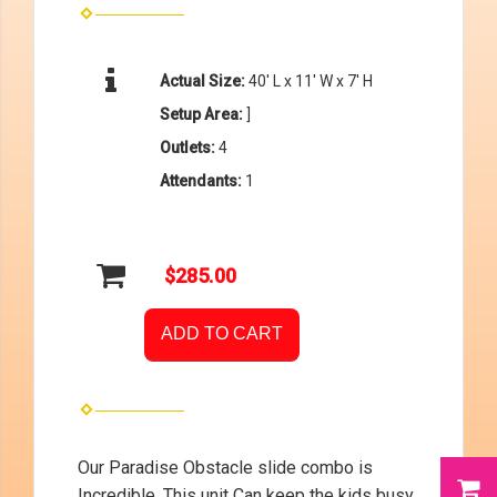
Actual Size:
40′ L x 11′ W x 7′ H
Setup Area:
]
Outlets:
4
Attendants:
1
$285.00
ADD TO CART
Our Paradise Obstacle slide combo is
Incredible. This unit Can keep the kids busy