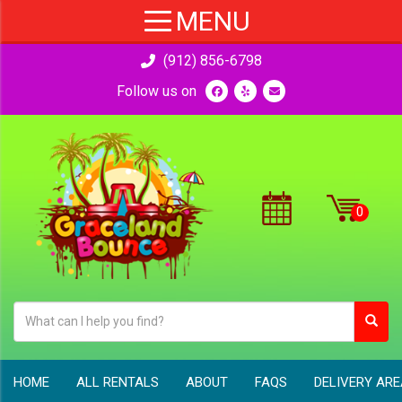
(912) 856-6798
Follow us on
HOME
ALL RENTALS
ABOUT
FAQS
DELIVERY AR