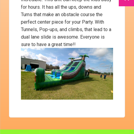
for hours. It has all the ups, downs and
Turns that make an obstacle course the
perfect center piece for your Party. With
Tunnels, Pop-ups, and climbs, that lead to a
dual lane slide is awesome. Everyone is
sure to have a great time!!