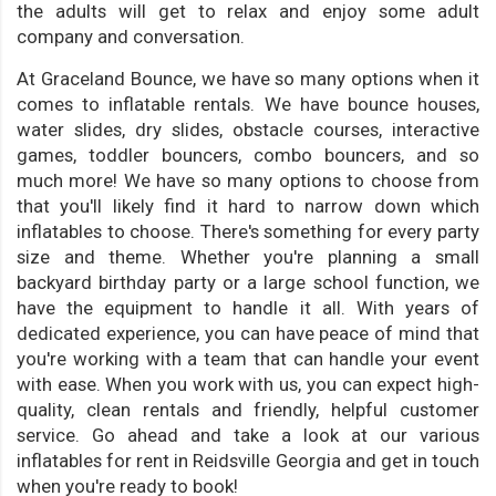
the adults will get to relax and enjoy some adult
company and conversation.
At Graceland Bounce, we have so many options when it
comes to inflatable rentals. We have bounce houses,
water slides, dry slides, obstacle courses, interactive
games, toddler bouncers, combo bouncers, and so
much more! We have so many options to choose from
that you'll likely find it hard to narrow down which
inflatables to choose. There's something for every party
size and theme. Whether you're planning a small
backyard birthday party or a large school function, we
have the equipment to handle it all. With years of
dedicated experience, you can have peace of mind that
you're working with a team that can handle your event
with ease. When you work with us, you can expect high-
quality, clean rentals and friendly, helpful customer
service. Go ahead and take a look at our various
inflatables for rent in Reidsville Georgia and get in touch
when you're ready to book!