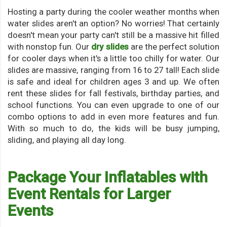
Hosting a party during the cooler weather months when
water slides aren't an option? No worries! That certainly
doesn't mean your party can't still be a massive hit filled
with nonstop fun. Our
dry slides
are the perfect solution
for cooler days when it's a little too chilly for water. Our
slides are massive, ranging from 16 to 27 tall! Each slide
is safe and ideal for children ages 3 and up. We often
rent these slides for fall festivals, birthday parties, and
school functions. You can even upgrade to one of our
combo options to add in even more features and fun.
With so much to do, the kids will be busy jumping,
sliding, and playing all day long.
Package Your Inflatables with
Event Rentals for Larger
Events