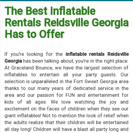
The Best Inflatable
Rentals Reidsville Georgia
Has to Offer
If you're looking for the
inflatable rentals Reidsville
Georgia
has been talking about, you're in the right place.
At Graceland Bounce, we have the largest selection of
inflatables to entertain all your party guests. Our
selection is unparalleled in the Fort Sweet Georgia area
thanks to our many years of dedicated service in the
area and our passion for FUN and entertainment for
kids of all ages. We love watching the joy and
excitement on the faces of children when they see our
giant inflatables! Not to mention the look of relief when
the adults realize that their children will be entertained
all day long! Children will have a blast all party long and