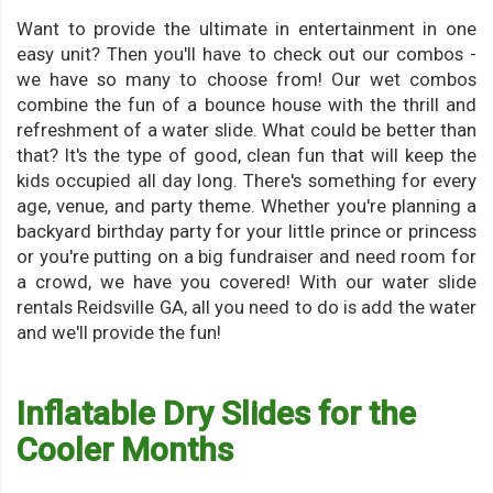
Want to provide the ultimate in entertainment in one
easy unit? Then you'll have to check out our combos -
we have so many to choose from! Our wet combos
combine the fun of a bounce house with the thrill and
refreshment of a water slide. What could be better than
that? It's the type of good, clean fun that will keep the
kids occupied all day long. There's something for every
age, venue, and party theme. Whether you're planning a
backyard birthday party for your little prince or princess
or you're putting on a big fundraiser and need room for
a crowd, we have you covered! With our water slide
rentals Reidsville GA, all you need to do is add the water
and we'll provide the fun!
Inflatable Dry Slides for the
Cooler Months