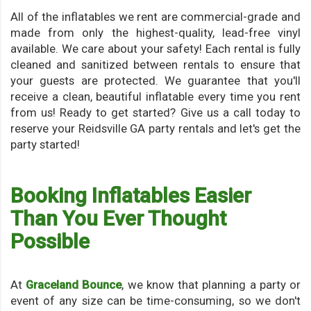
All of the inflatables we rent are commercial-grade and
made from only the highest-quality, lead-free vinyl
available. We care about your safety! Each rental is fully
cleaned and sanitized between rentals to ensure that
your guests are protected. We guarantee that you'll
receive a clean, beautiful inflatable every time you rent
from us! Ready to get started? Give us a call today to
reserve your Reidsville GA party rentals and let's get the
party started!
Booking Inflatables Easier
Than You Ever Thought
Possible
At
Graceland Bounce
, we know that planning a party or
event of any size can be time-consuming, so we don't