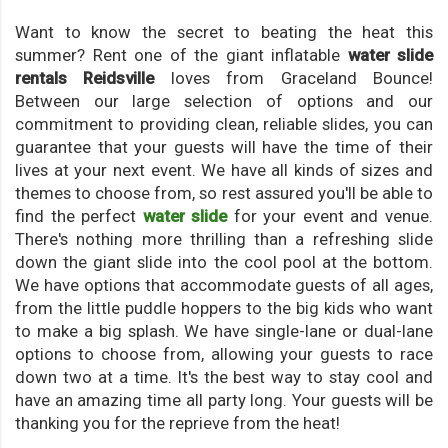
Want to know the secret to beating the heat this
summer? Rent one of the giant inflatable
water slide
rentals Reidsville
loves from Graceland Bounce!
Between our large selection of options and our
commitment to providing clean, reliable slides, you can
guarantee that your guests will have the time of their
lives at your next event. We have all kinds of sizes and
themes to choose from, so rest assured you'll be able to
find the perfect
water slide
for your event and venue.
There's nothing more thrilling than a refreshing slide
down the giant slide into the cool pool at the bottom.
We have options that accommodate guests of all ages,
from the little puddle hoppers to the big kids who want
to make a big splash. We have single-lane or dual-lane
options to choose from, allowing your guests to race
down two at a time. It's the best way to stay cool and
have an amazing time all party long. Your guests will be
thanking you for the reprieve from the heat!