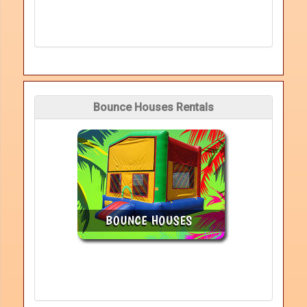
Bounce Houses Rentals