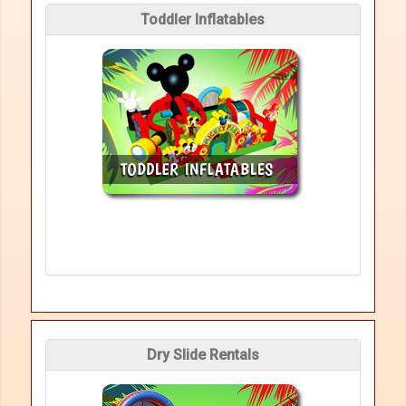
Toddler Inflatables
Dry Slide Rentals