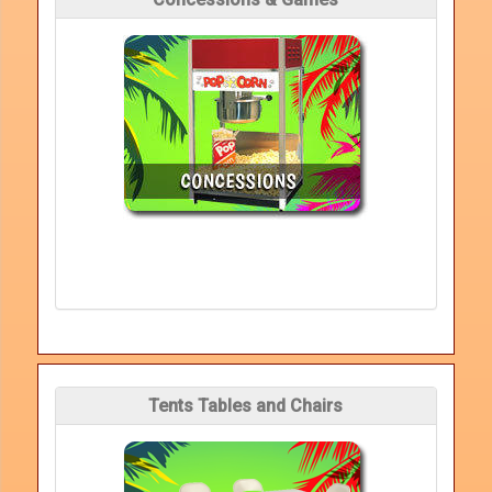
Tents Tables and Chairs