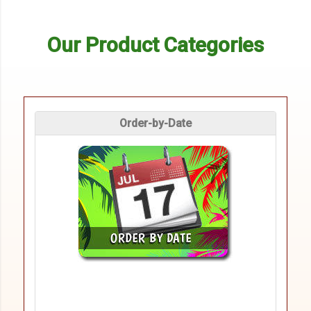
Our Product Categories
Order-by-Date