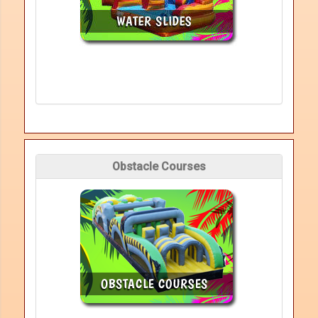
Obstacle Courses