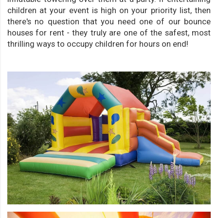
children at your event is high on your priority list, then
there's no question that you need one of our bounce
houses for rent - they truly are one of the safest, most
thrilling ways to occupy children for hours on end!