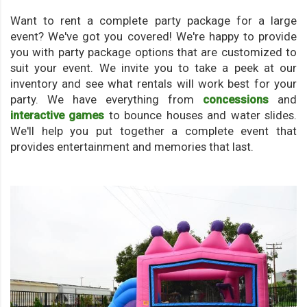
Want to rent a complete party package for a large
event? We've got you covered! We're happy to provide
you with party package options that are customized to
suit your event. We invite you to take a peek at our
inventory and see what rentals will work best for your
party. We have everything from
concessions
and
interactive games
to bounce houses and water slides.
We'll help you put together a complete event that
provides entertainment and memories that last.