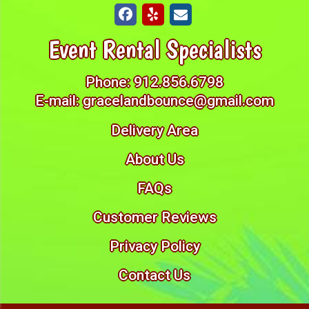
Event Rental Specialists
Phone:
912.856.6798
E-mail:
gracelandbounce@gmail.com
Delivery Area
About Us
FAQs
Customer Reviews
Privacy Policy
Contact Us