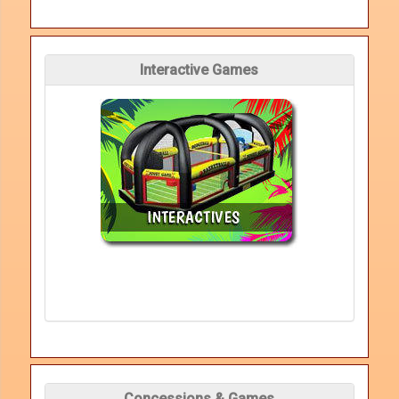
Interactive Games
Concessions & Games