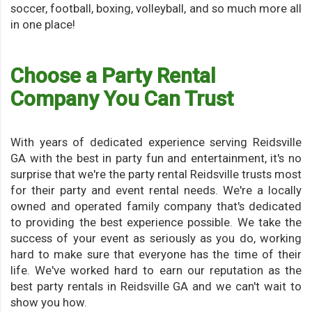
soccer, football, boxing, volleyball, and so much more all
in one place!
Choose a Party Rental
Company You Can Trust
With years of dedicated experience serving Reidsville
GA with the best in party fun and entertainment, it's no
surprise that we're the party rental Reidsville trusts most
for their party and event rental needs. We're a locally
owned and operated family company that's dedicated
to providing the best experience possible. We take the
success of your event as seriously as you do, working
hard to make sure that everyone has the time of their
life. We've worked hard to earn our reputation as the
best party rentals in Reidsville GA and we can't wait to
show you how.