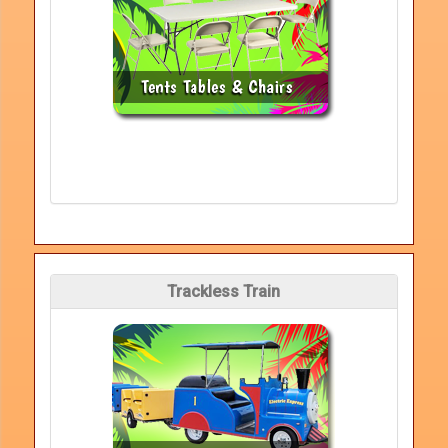
Trackless Train