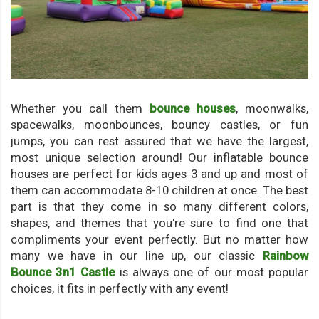
Whether you call them
bounce houses
, moonwalks,
spacewalks, moonbounces, bouncy castles, or fun
jumps, you can rest assured that we have the largest,
most unique selection around! Our inflatable bounce
houses are perfect for kids ages 3 and up and most of
them can accommodate 8-10 children at once. The best
part is that they come in so many different colors,
shapes, and themes that you're sure to find one that
compliments your event perfectly. But no matter how
many we have in our line up, our classic
Rainbow
Bounce 3n1 Castle
is always one of our most popular
choices, it fits in perfectly with any event!