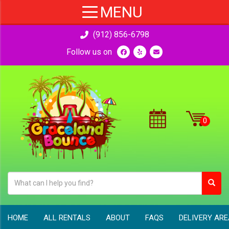
(912) 856-6798
Follow us on
HOME
ALL RENTALS
ABOUT
FAQS
DELIVERY AR