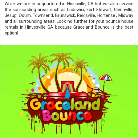
While we are headquartered in
Hinesville, GA
but we also service
the surrounding areas such as
Ludowici
,
Fort Stewart
,
Glennville
,
Jesup
,
Odum
,
Townsend
,
Brunswick
,
Reidsville
,
Hortense
,
Midway
and all surrounding areas! Look no further for your bounce house
rentals in Hinvesville GA because
Graceland Bounce
is the best
option!