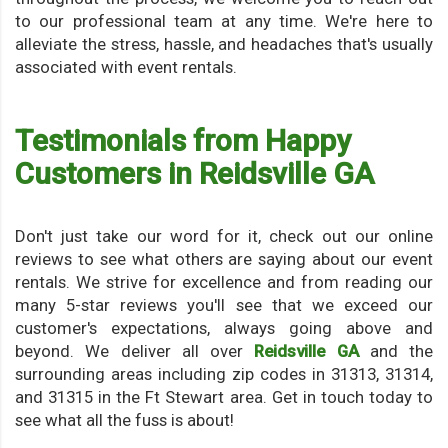
to our professional team at any time. We're here to
alleviate the stress, hassle, and headaches that's usually
associated with event rentals.
Testimonials from Happy
Customers in Reidsville GA
Don't just take our word for it, check out our online
reviews to see what others are saying about our event
rentals. We strive for excellence and from reading our
many 5-star reviews you'll see that we exceed our
customer's expectations, always going above and
beyond. We deliver all over
Reidsville GA
and the
surrounding areas including zip codes in 31313, 31314,
and 31315 in the Ft Stewart area. Get in touch today to
see what all the fuss is about!