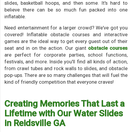
slides, basketball hoops, and then some. It's hard to
believe there can be so much fun packed into one
inflatable.
Need entertainment for a larger crowd? We've got you
covered! Inflatable obstacle courses and interactive
games are the ideal way to get every guest out of their
seat and in on the action. Our giant
obstacle courses
are perfect for corporate parties, school functions,
festivals, and more. Inside you'll find all kinds of action,
from crawl tubes and rock walls to slides, and obstacle
pop-ups. There are so many challenges that will fuel the
kind of friendly competition that everyone craves!
Creating Memories That Last a
Lifetime with Our Water Slides
in Reidsville GA