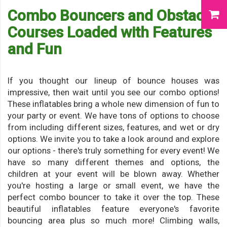
Combo Bouncers and Obstacle
Courses Loaded with Features
and Fun
If you thought our lineup of bounce houses was
impressive, then wait until you see our combo options!
These inflatables bring a whole new dimension of fun to
your party or event. We have tons of options to choose
from including different sizes, features, and wet or dry
options. We invite you to take a look around and explore
our options - there's truly something for every event! We
have so many different themes and options, the
children at your event will be blown away. Whether
you're hosting a large or small event, we have the
perfect combo bouncer to take it over the top. These
beautiful inflatables feature everyone's favorite
bouncing area plus so much more! Climbing walls,