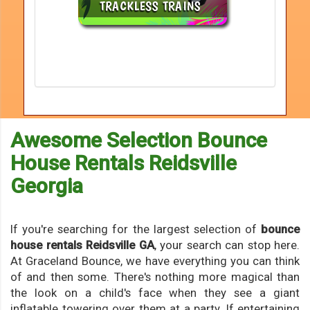
Awesome Selection Bounce
House Rentals Reidsville
Georgia
If you're searching for the largest selection of
bounce
house rentals Reidsville GA
, your search can stop here.
At Graceland Bounce, we have everything you can think
of and then some. There's nothing more magical than
the look on a child's face when they see a giant
inflatable towering over them at a party. If entertaining