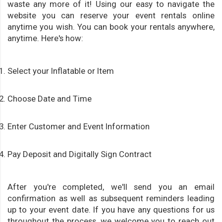
waste any more of it! Using our easy to navigate the
website you can reserve your event rentals online
anytime you wish. You can book your rentals anywhere,
anytime. Here's how:
Select your Inflatable or Item
Choose Date and Time
Enter Customer and Event Information
Pay Deposit and Digitally Sign Contract
After you're completed, we'll send you an email
confirmation as well as subsequent reminders leading
up to your event date. If you have any questions for us
throughout the process, we welcome you to reach out