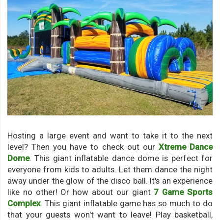
Hosting a large event and want to take it to the next
level? Then you have to check out our
Xtreme Dance
Dome
. This giant inflatable dance dome is perfect for
everyone from kids to adults. Let them dance the night
away under the glow of the disco ball. It's an experience
like no other! Or how about our giant
7 Game Sports
Complex
. This giant inflatable game has so much to do
that your guests won't want to leave! Play basketball,