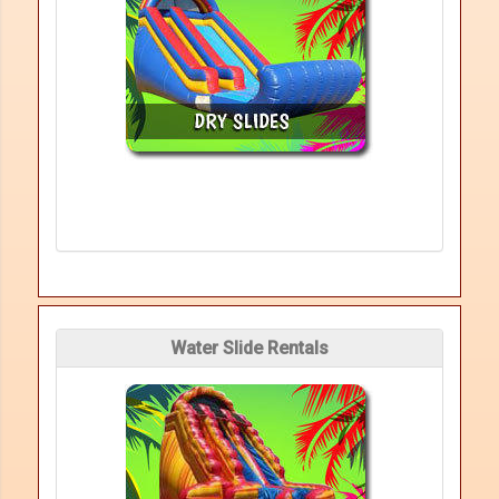
Water Slide Rentals