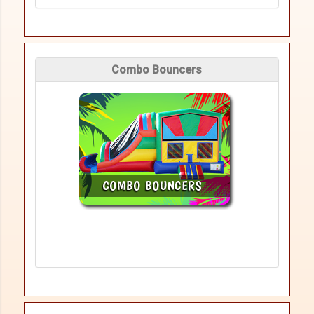
Combo Bouncers